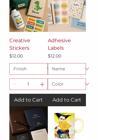
Creative
Adhesive
Stickers
Labels
Price
Price
$12.00
$12.00
Add to Cart
Add to Cart