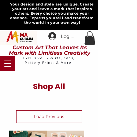
Your design and style are unique. Create
your art and leave a mark that inspires
others. Every choice you make your
essence. Express yourself and transform
the world in your own way!
Log In
Custom Art That Leaves Its
Mark with Limitless Creativity
Exclusive T-Shirts, Caps,
Pottery Prints & More!
Shop All
Load Previous