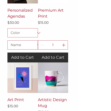
Personalized
Premium Art
Agendas
Print
Price
Price
$30.00
$15.00
Add to Cart
Add to Cart
Art Print
Artistic Design
Mug
Price
$15.00