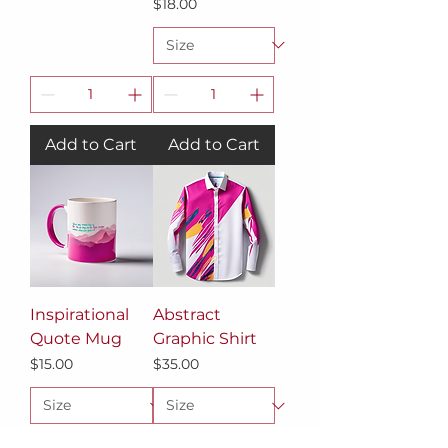
Price
$18.00
Add to Cart
Add to Cart
Inspirational
Abstract
Quote Mug
Graphic Shirt
Price
Price
$15.00
$35.00