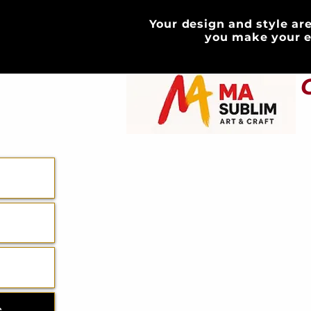
Your design and style are
HOME
you make your e
ABOUT
GIFT