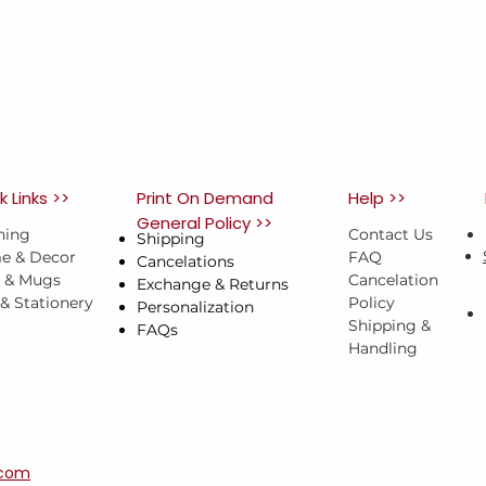
k Links >>
Print On Demand
Help >>
General Policy >>
hing
Contact Us
Shipping
e & Decor
FAQ
Cancelations
s & Mugs
Cancelation
Exchange & Returns
 & Stationery
Policy
Personalization
Shipping &
FAQs
Handling
.com