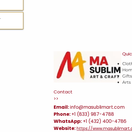
T
Quic
Clot
Hom
Gift
Arts
Contact
>>
Email:
i
nfo@masublimart.com
Phone:
+1 (833) 987-4788
WhatsApp:
+1 (432) 400-4786
Website:
https://www.masublimart