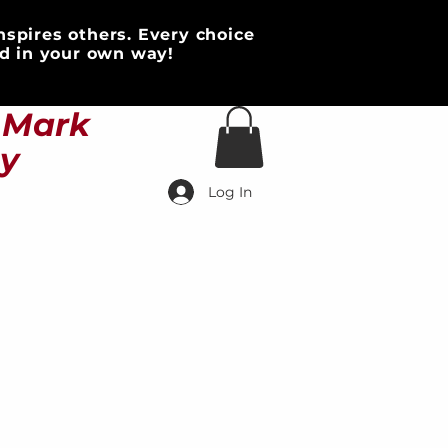
nspires others. Every choice
d in your own way!
HOME & DECOR
More
s Mark
ty
Log In