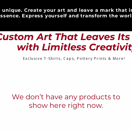
 unique. Create your art and leave a mark that i
ssence. Express yourself and transform the worl
S
CLOTHING
DRINKWARE
ART & DECOR
Custom Art That Leaves It
with Limitless Creativi
Exclusive T-Shirts, Caps, Pottery Prints & More!
We don’t have any products to
show here right now.