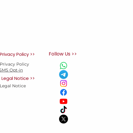
Follow Us >>
Privacy Policy >>
Privacy Policy
SMS Opt-in
Legal Notice >>
Legal Notice