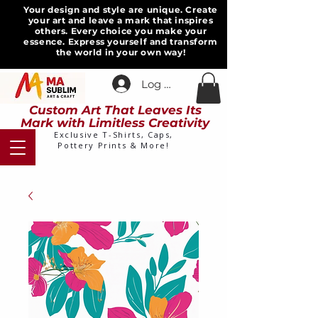
Your design and style are unique. Create
your art and leave a mark that inspires
others. Every choice you make your
essence. Express yourself and transform
the world in your own way!
Log In
Custom Art That Leaves Its
Mark with Limitless Creativity
Exclusive T-Shirts, Caps,
Pottery Prints & More!