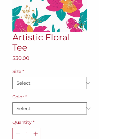
Artistic Floral
Tee
Price
$30.00
Size
*
Color
*
Quantity
*