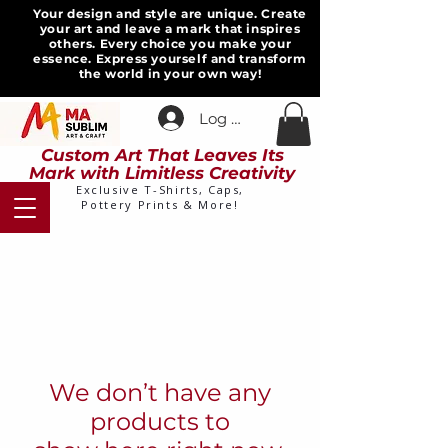
Your design and style are unique. Create
your art and leave a mark that inspires
others. Every choice you make your
essence. Express yourself and transform
the world in your own way!
Log In
Custom Art That Leaves Its
Mark with Limitless Creativity
Exclusive T-Shirts, Caps,
Pottery Prints & More!
We don’t have any
products to