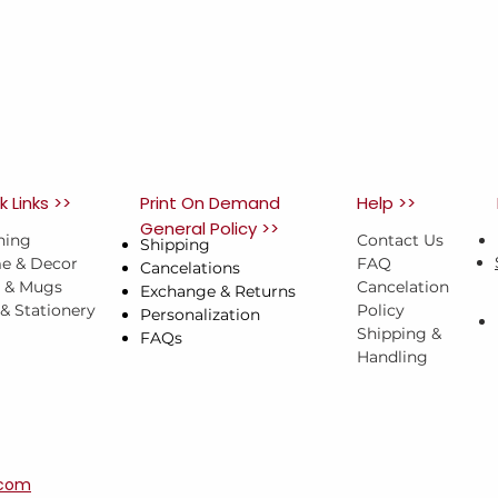
k Links >>
Print On Demand
Help >>
General Policy >>
hing
Contact Us
Shipping
e & Decor
FAQ
Cancelations
s & Mugs
Cancelation
Exchange & Returns
 & Stationery
Policy
Personalization
Shipping &
FAQs
Handling
.com