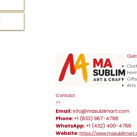
T
Quic
Clot
Hom
Gift
Arts
Contact
>>
Email:
i
nfo@masublimart.com
Phone:
+1 (833) 987-4788
WhatsApp:
+1 (432) 400-4786
Website:
https://www.masublimart