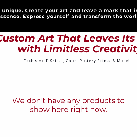
 unique. Create your art and leave a mark that i
ssence. Express yourself and transform the worl
S
CLOTHING
DRINKWARE
ART & DECOR
Custom Art That Leaves It
with Limitless Creativi
Exclusive T-Shirts, Caps, Pottery Prints & More!
We don’t have any products to
show here right now.