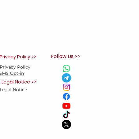
Follow Us >>
Privacy Policy >>
Privacy Policy
SMS Opt-in
Legal Notice >>
Legal Notice