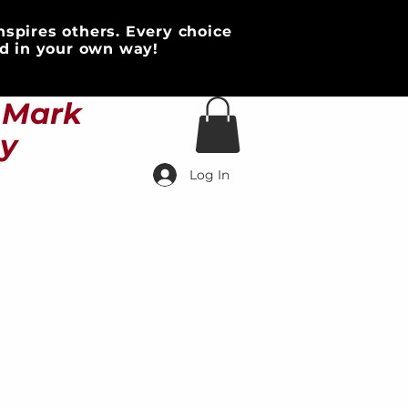
nspires others. Every choice
d in your own way!
HOME & DECOR
More
s Mark
ty
Log In