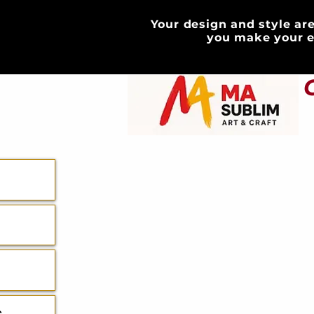
Your design and style are
HOME
you make your e
ABOUT
GIFT